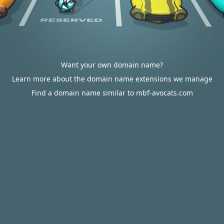
Want your own domain name?
Learn more about the domain name extensions we manage
Find a domain name similar to mbf-avocats.com