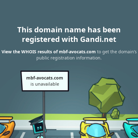
This domain name has been
registered with Gandi.net
View the WHOIS results of mbf-avocats.com
to get the domain’s
public registration information.
mbf-avocats.com
is unavailable